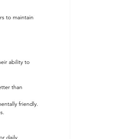
rs to maintain 
r ability to 
etter than 
ntally friendly.
s.
r daily 