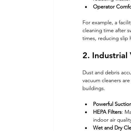
Operator Comfo
For example, a facil
cleaning time after s
times, reducing slip 
2. Industria
Dust and debris accum
vacuum cleaners are e
buildings.
Powerful Suctio
HEPA Filters
: Ma
indoor air qualit
Wet and Dry Cl