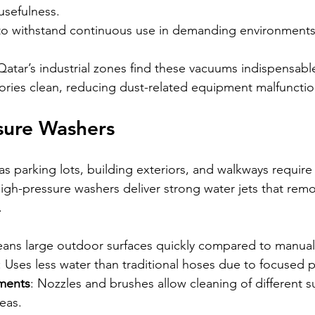
 usefulness.
t to withstand continuous use in demanding environments
 Qatar’s industrial zones find these vacuums indispensabl
ries clean, reducing dust-related equipment malfunctio
sure Washers
s parking lots, building exteriors, and walkways require
igh-pressure washers deliver strong water jets that remov
.
leans large outdoor surfaces quickly compared to manual
: Uses less water than traditional hoses due to focused 
hments
: Nozzles and brushes allow cleaning of different s
eas.