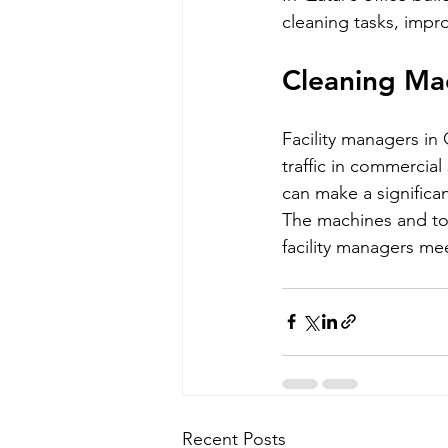
cleaning tasks, impr
Cleaning Mac
Facility managers in
traffic in commercial
can make a significan
The machines and too
facility managers mee
Recent Posts