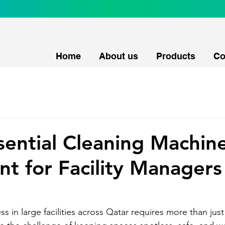
Home
About us
Products
Co
sential Cleaning Machin
t for Facility Managers
ss in large facilities across Qatar requires more than just