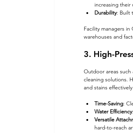
increasing their
Durability
: Buil
Facility managers in
warehouses and facto
3. High-Pres
Outdoor areas such a
cleaning solutions. H
and stains effectively
Time-Saving
: C
Water Efficiency
Versatile Attac
hard-to-reach ar