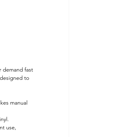
ar demand fast 
 designed to 
takes manual 
nyl.
t use, 