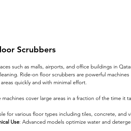
loor Scrubbers
ces such as malls, airports, and office buildings in Qat
leaning. Ride-on floor scrubbers are powerful machines
 areas quickly and with minimal effort.
 machines cover large areas in a fraction of the time it 
ble for various floor types including tiles, concrete, and vi
ical Use
: Advanced models optimize water and detergen