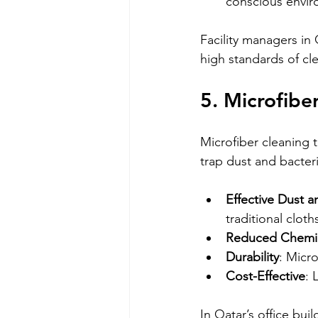
conscious envir
Facility managers in 
high standards of cl
5. Microfibe
Microfiber cleaning 
trap dust and bacter
Effective Dust 
traditional cloth
Reduced Chemi
Durability
: Micro
Cost-Effective
: 
In Qatar’s office bui