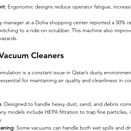
rt
: Ergonomic designs reduce operator fatigue, increasi
ity manager at a Doha shopping center reported a 50% re
witching to a ride-on scrubber. This machine also improv
hazards.
l Vacuum Cleaners
ulation is a constant issue in Qatar’s dusty environment
ssential for maintaining air quality and cleanliness in c
n
: Designed to handle heavy dust, sand, and debris com
ny models include HEPA filtration to trap fine particles,
y.
eaning
: Some vacuums can handle both wet spills and dry