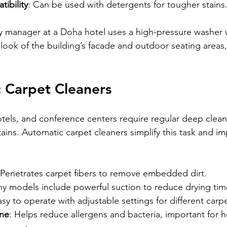
ibility
: Can be used with detergents for tougher stains
lity manager at a Doha hotel uses a high-pressure washer 
e look of the building’s facade and outdoor seating areas
 Carpet Cleaners
hotels, and conference centers require regular deep clea
stains. Automatic carpet cleaners simplify this task and i
 Penetrates carpet fibers to remove embedded dirt.
ny models include powerful suction to reduce drying tim
asy to operate with adjustable settings for different carp
ne
: Helps reduce allergens and bacteria, important for h