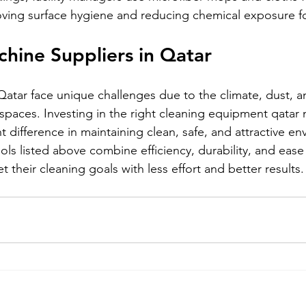
oving surface hygiene and reducing chemical exposure for
hine Suppliers in Qatar
 Qatar face unique challenges due to the climate, dust, a
 spaces. Investing in the right cleaning equipment qatar 
t difference in maintaining clean, safe, and attractive en
ls listed above combine efficiency, durability, and ease 
t their cleaning goals with less effort and better results.