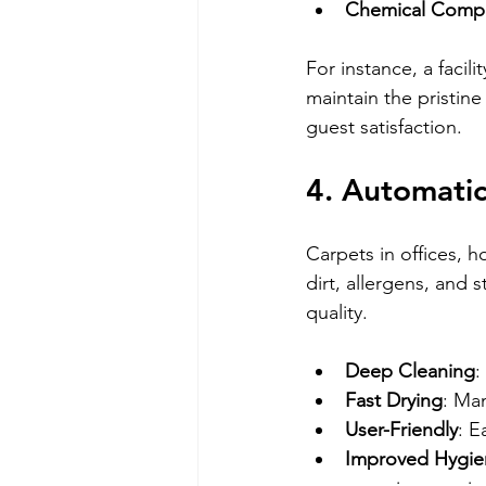
Chemical Compat
For instance, a faci
maintain the pristin
guest satisfaction.
4. Automatic
Carpets in offices, 
dirt, allergens, and 
quality.
Deep Cleaning
:
Fast Drying
: Ma
User-Friendly
: E
Improved Hygie