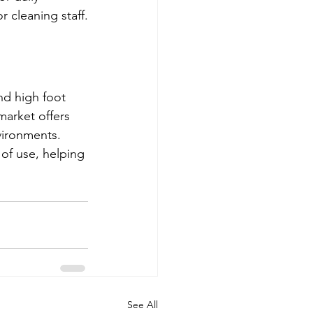
 cleaning staff.
nd high foot 
market offers 
vironments. 
of use, helping 
See All