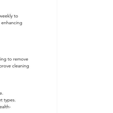
.
weekly to 
, enhancing 
ning to remove 
mprove cleaning 
e.
et types.
ealth-