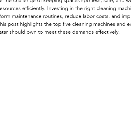
ce the challenge of keeping spaces spotless, safe, and w
sources efficiently. Investing in the right cleaning mach
orm maintenance routines, reduce labor costs, and impr
his post highlights the top five cleaning machines and 
Qatar should own to meet these demands effectively.