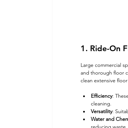
1. Ride-On F
Large commercial spa
and thorough floor c
clean extensive floor
Efficiency
: These
cleaning.
Versatility
: Suita
Water and Chem
reducing waste.