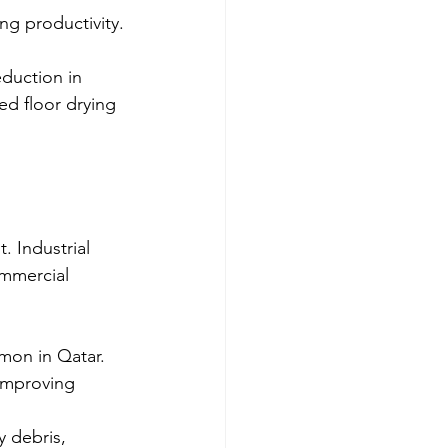
ng productivity.
duction in 
ed floor drying 
. Industrial 
ommercial 
mon in Qatar.
 improving 
 debris, 