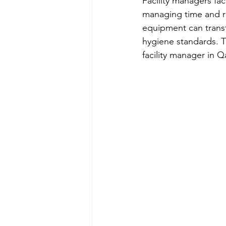
Facility managers fa
managing time and re
equipment can transf
hygiene standards. T
facility manager in 