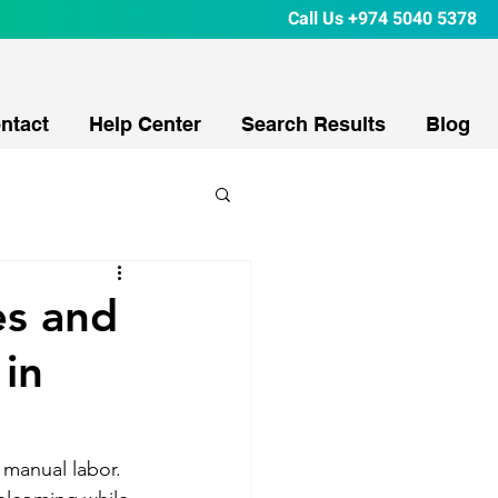
Call Us
+974 5040 5378
ntact
Help Center
Search Results
Blog
es and
 in
 manual labor. 