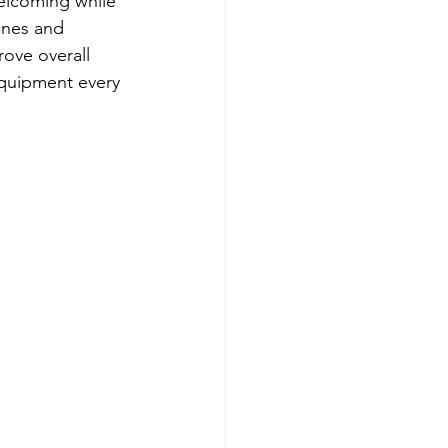
elcoming while 
ines and 
ove overall 
equipment every 