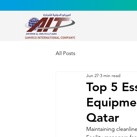
All Posts
Jun 27
3 min read
Top 5 Es
Equipmen
Qatar
Maintaining cleanline