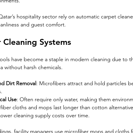
onments.
Qatar’s hospitality sector rely on automatic carpet cleane
eanliness and guest comfort.
r Cleaning Systems
tools have become a staple in modern cleaning due to thei
ia without harsh chemicals.
and Dirt Removal
: Microfibers attract and hold particles b
s.
cal Use
: Often require only water, making them environme
fiber cloths and mops last longer than cotton alternative
Lower cleaning supply costs over time.
ldings, facility managers use microfiber mops and cloths fo