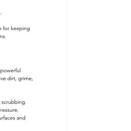
.
e for keeping 
ns.
 powerful 
e dirt, grime, 
 scrubbing.
pressure.
urfaces and 