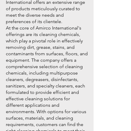
International offers an extensive range
of products meticulously curated to
meet the diverse needs and
preferences of its clientele.
At the core of Amirco International's
offerings are its cleaning chemicals,
which play a pivotal role in effectively
removing dirt, grease, stains, and
contaminants from surfaces, floors, and
equipment. The company offers a
comprehensive selection of cleaning
chemicals, including multipurpose
cleaners, degreasers, disinfectants,
sanitizers, and specialty cleaners, each
formulated to provide efficient and
effective cleaning solutions for
different applications and
environments. With options for various
surfaces, materials, and cleaning
requirements, customers can find the
right cleaning chemicals to meet their