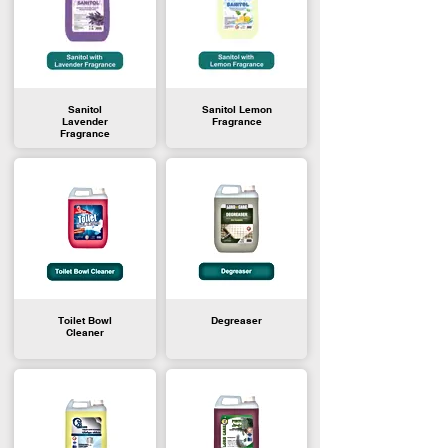
Sanitol
Sanitol Lemon
Lavender
Fragrance
Fragrance
Toilet Bowl
Degreaser
Cleaner