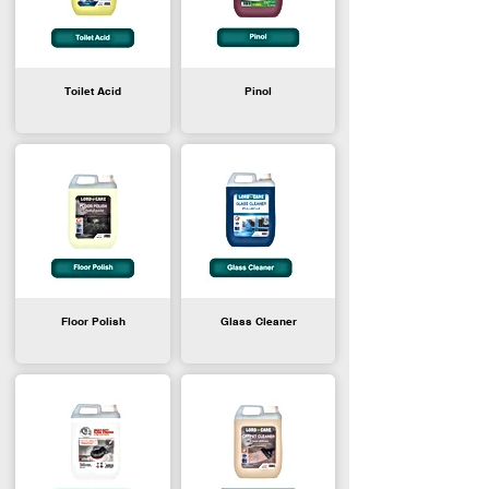
Toilet Acid
Pinol
Floor Polish
Glass Cleaner