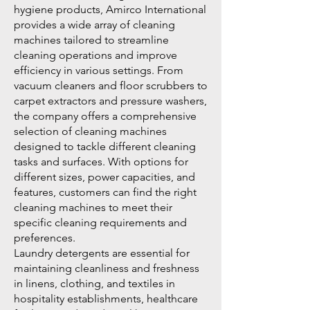
hygiene products, Amirco International
provides a wide array of cleaning
machines tailored to streamline
cleaning operations and improve
efficiency in various settings. From
vacuum cleaners and floor scrubbers to
carpet extractors and pressure washers,
the company offers a comprehensive
selection of cleaning machines
designed to tackle different cleaning
tasks and surfaces. With options for
different sizes, power capacities, and
features, customers can find the right
cleaning machines to meet their
specific cleaning requirements and
preferences.
Laundry detergents are essential for
maintaining cleanliness and freshness
in linens, clothing, and textiles in
hospitality establishments, healthcare