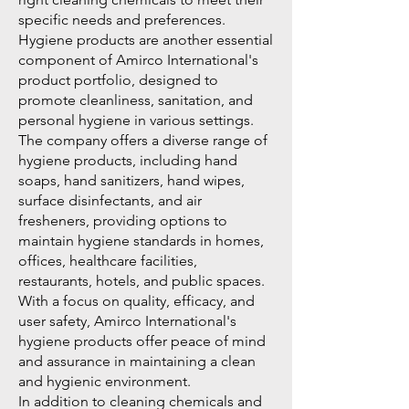
specific needs and preferences.
Hygiene products are another essential
component of Amirco International's
product portfolio, designed to
promote cleanliness, sanitation, and
personal hygiene in various settings.
The company offers a diverse range of
hygiene products, including hand
soaps, hand sanitizers, hand wipes,
surface disinfectants, and air
fresheners, providing options to
maintain hygiene standards in homes,
offices, healthcare facilities,
restaurants, hotels, and public spaces.
With a focus on quality, efficacy, and
user safety, Amirco International's
hygiene products offer peace of mind
and assurance in maintaining a clean
and hygienic environment.
In addition to cleaning chemicals and