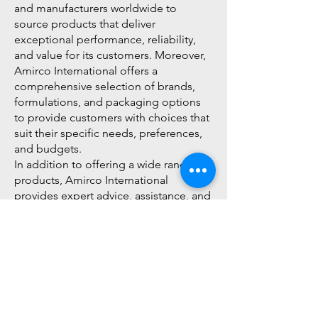
and manufacturers worldwide to
source products that deliver
exceptional performance, reliability,
and value for its customers. Moreover,
Amirco International offers a
comprehensive selection of brands,
formulations, and packaging options
to provide customers with choices that
suit their specific needs, preferences,
and budgets.
In addition to offering a wide range of
products, Amirco International
provides expert advice, assistance, and
support to help customers select the
right products for their cleaning
applications and requirements. The
company's team of experienced
professionals and dedicated customer
service representatives are available to
provide personalized