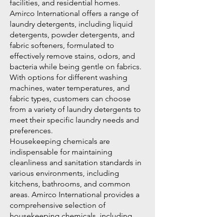
facilities, and residential homes.
Amirco International offers a range of
laundry detergents, including liquid
detergents, powder detergents, and
fabric softeners, formulated to
effectively remove stains, odors, and
bacteria while being gentle on fabrics.
With options for different washing
machines, water temperatures, and
fabric types, customers can choose
from a variety of laundry detergents to
meet their specific laundry needs and
preferences.
Housekeeping chemicals are
indispensable for maintaining
cleanliness and sanitation standards in
various environments, including
kitchens, bathrooms, and common
areas. Amirco International provides a
comprehensive selection of
housekeeping chemicals, including