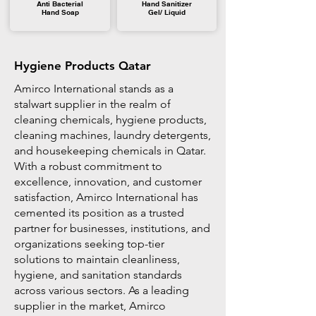
Anti Bacterial
Hand Sanitizer
Hand Soap
Gel/ Liquid
Hygiene Products Qatar
Amirco International stands as a
stalwart supplier in the realm of
cleaning chemicals, hygiene products,
cleaning machines, laundry detergents,
and housekeeping chemicals in Qatar.
With a robust commitment to
excellence, innovation, and customer
satisfaction, Amirco International has
cemented its position as a trusted
partner for businesses, institutions, and
organizations seeking top-tier
solutions to maintain cleanliness,
hygiene, and sanitation standards
across various sectors. As a leading
supplier in the market, Amirco