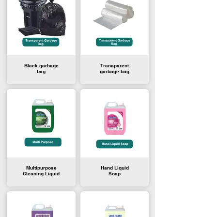
Black garbage
Transparent
bag
garbage bag
Multipurpose
Hand Liquid
Cleaning Liquid
Soap