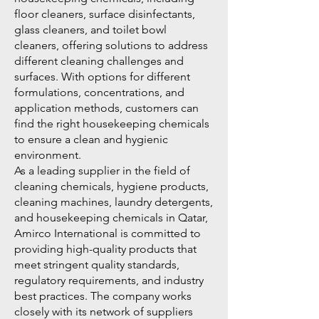
floor cleaners, surface disinfectants,
glass cleaners, and toilet bowl
cleaners, offering solutions to address
different cleaning challenges and
surfaces. With options for different
formulations, concentrations, and
application methods, customers can
find the right housekeeping chemicals
to ensure a clean and hygienic
environment.
As a leading supplier in the field of
cleaning chemicals, hygiene products,
cleaning machines, laundry detergents,
and housekeeping chemicals in Qatar,
Amirco International is committed to
providing high-quality products that
meet stringent quality standards,
regulatory requirements, and industry
best practices. The company works
closely with its network of suppliers