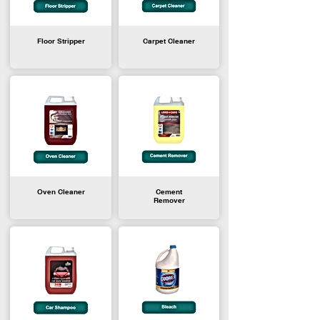
Floor Stripper
Carpet Cleaner
Oven Cleaner
Cement
Remover