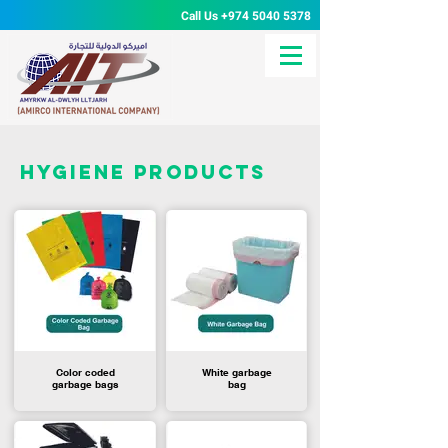
Call Us
+974 5040 5378
hygiene products
Color coded
White garbage
garbage bags
bag