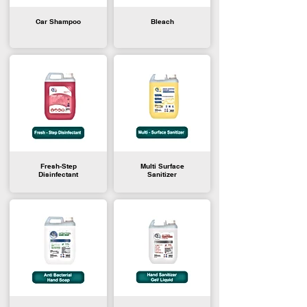
Car Shampoo
Bleach
Fresh-Step
Multi Surface
Disinfectant
Sanitizer