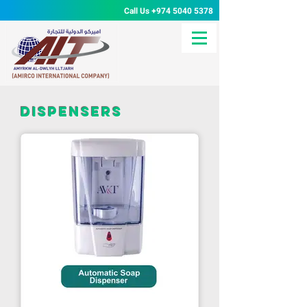
Call Us
+974 5040 5378
dispensers