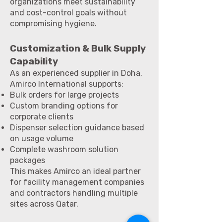
organizations meet sustainability
and cost-control goals without
compromising hygiene.
Customization & Bulk Supply
Capability
As an experienced supplier in Doha,
Amirco International supports:
Bulk orders for large projects
Custom branding options for
corporate clients
Dispenser selection guidance based
on usage volume
Complete washroom solution
packages
This makes Amirco an ideal partner
for facility management companies
and contractors handling multiple
sites across Qatar.