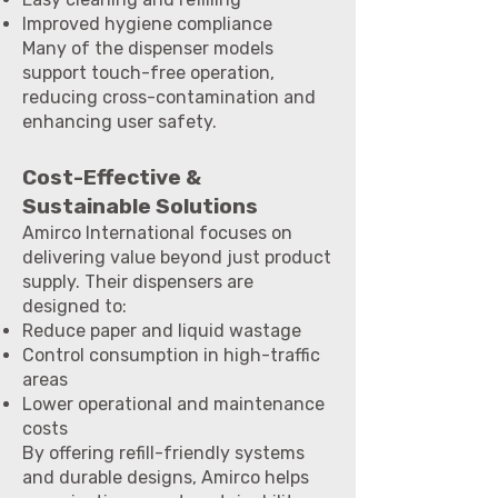
Improved hygiene compliance
Many of the dispenser models
support touch-free operation,
reducing cross-contamination and
enhancing user safety.
Cost-Effective &
Sustainable Solutions
Amirco International focuses on
delivering value beyond just product
supply. Their dispensers are
designed to:
Reduce paper and liquid wastage
Control consumption in high-traffic
areas
Lower operational and maintenance
costs
By offering refill-friendly systems
and durable designs, Amirco helps