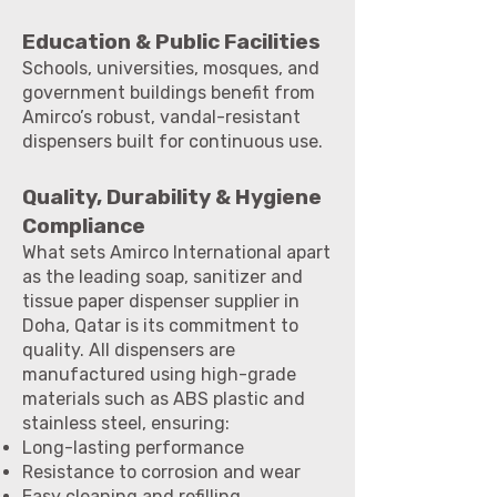
Education & Public Facilities
Schools, universities, mosques, and
government buildings benefit from
Amirco’s robust, vandal-resistant
dispensers built for continuous use.
Quality, Durability & Hygiene
Compliance
What sets Amirco International apart
as the leading soap, sanitizer and
tissue paper dispenser supplier in
Doha, Qatar is its commitment to
quality. All dispensers are
manufactured using high-grade
materials such as ABS plastic and
stainless steel, ensuring:
Long-lasting performance
Resistance to corrosion and wear
Easy cleaning and refilling