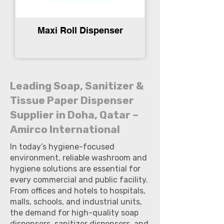
Maxi Roll Dispenser
Leading Soap, Sanitizer &
Tissue Paper Dispenser
Supplier in Doha, Qatar –
Amirco International
In today’s hygiene-focused
environment, reliable washroom and
hygiene solutions are essential for
every commercial and public facility.
From offices and hotels to hospitals,
malls, schools, and industrial units,
the demand for high-quality soap
dispensers, sanitizer dispensers, and