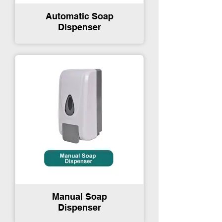
Automatic Soap
Dispenser
Manual Soap
Dispenser