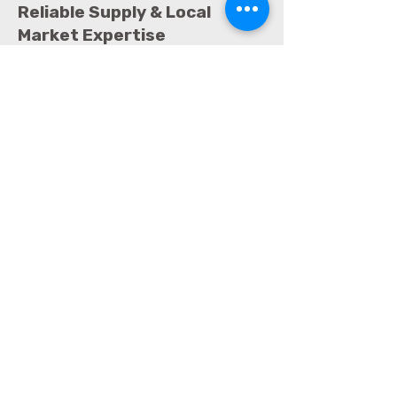
Reliable Supply & Local
Market Expertise
One of the key advantages of
choosing Amirco International is
local market knowledge. Being based
in Qatar allows Amirco to:
Ensure faster delivery across Doha
Maintain consistent stock availability
Provide responsive customer support
Understand local hygiene
regulations and standards
This local presence makes Amirco
International a dependable long-
term supplier rather than just a one-
time vendor.
Why Choose Amirco
International as a
preferred supplier of soap,