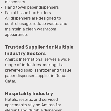
dispensers
Hand towel paper dispensers
Facial tissue box holders
All dispensers are designed to
control usage, reduce waste, and
maintain a clean washroom
appearance.
Trusted Supplier for Multiple
Industry Sectors
Amirco International serves a wide
range of industries, making it a
preferred soap, sanitizer and tissue
paper dispenser supplier in Doha,
Qatar.
Hospitality Industry
Hotels, resorts, and serviced
apartments rely on Amirco for
elegant and durable dispenser