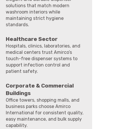
solutions that match modern
washroom interiors while
maintaining strict hygiene
standards.
Healthcare Sector
Hospitals, clinics, laboratories, and
medical centers trust Amirco’s
touch-free dispenser systems to
support infection control and
patient safety.
Corporate & Commercial
Buildings
Office towers, shopping malls, and
business parks choose Amirco
International for consistent quality,
easy maintenance, and bulk supply
capability.