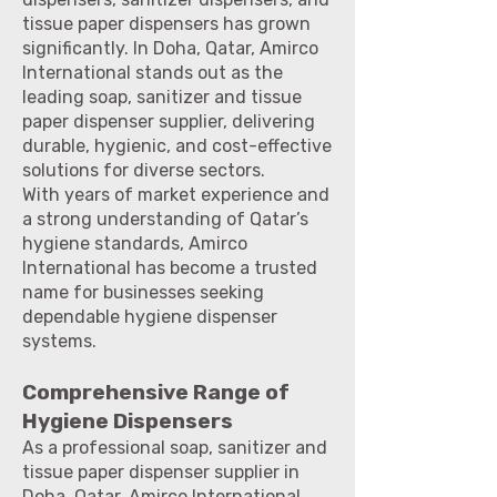
tissue paper dispensers has grown
significantly. In Doha, Qatar, Amirco
International stands out as the
leading soap, sanitizer and tissue
paper dispenser supplier, delivering
durable, hygienic, and cost-effective
solutions for diverse sectors.
With years of market experience and
a strong understanding of Qatar’s
hygiene standards, Amirco
International has become a trusted
name for businesses seeking
dependable hygiene dispenser
systems.
Comprehensive Range of
Hygiene Dispensers
As a professional soap, sanitizer and
tissue paper dispenser supplier in
Doha, Qatar, Amirco International