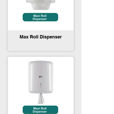
Max Roll Dispenser