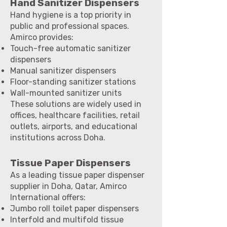
Hand Sanitizer Dispensers
Hand hygiene is a top priority in
public and professional spaces.
Amirco provides:
Touch-free automatic sanitizer
dispensers
Manual sanitizer dispensers
Floor-standing sanitizer stations
Wall-mounted sanitizer units
These solutions are widely used in
offices, healthcare facilities, retail
outlets, airports, and educational
institutions across Doha.
Tissue Paper Dispensers
As a leading tissue paper dispenser
supplier in Doha, Qatar, Amirco
International offers:
Jumbo roll toilet paper dispensers
Interfold and multifold tissue