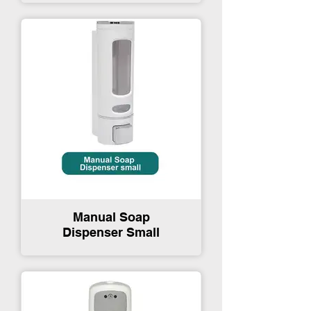
Manual Soap
Dispenser Small