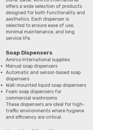
offers a wide selection of products
designed for both functionality and
aesthetics. Each dispenser is
selected to ensure ease of use,
minimal maintenance, and long
service life.
Soap Dispensers
Amirco International supplies:
Manual soap dispensers
Automatic and sensor-based soap
dispensers
Wall-mounted liquid soap dispensers
Foam soap dispensers for
commercial washrooms
These dispensers are ideal for high-
traffic environments where hygiene
and efficiency are critical.