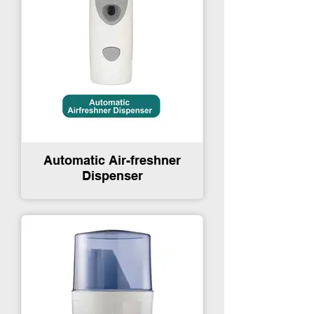
Automatic Air-freshner
Dispenser