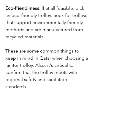
Eco-friendliness:
 If at all feasible, pick 
an eco-friendly trolley. Seek for trolleys 
that support environmentally friendly 
methods and are manufactured from 
recycled materials.
These are some common things to 
keep in mind in Qatar when choosing a 
janitor trolley. Also, it's critical to 
confirm that the trolley meets with 
regional safety and sanitation 
standards.