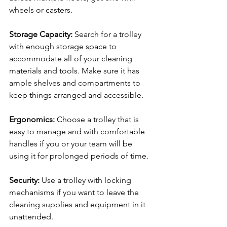
wheels or casters.
Storage Capacity:
 Search for a trolley 
with enough storage space to 
accommodate all of your cleaning 
materials and tools. Make sure it has 
ample shelves and compartments to 
keep things arranged and accessible.
Ergonomics:
 Choose a trolley that is 
easy to manage and with comfortable 
handles if you or your team will be 
using it for prolonged periods of time.
Security:
 Use a trolley with locking 
mechanisms if you want to leave the 
cleaning supplies and equipment in it 
unattended.