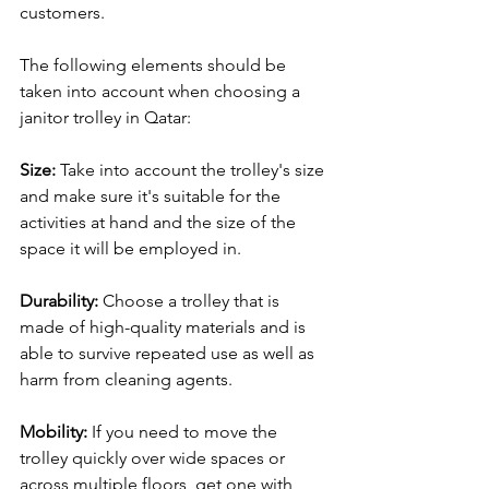
customers.
The following elements should be 
taken into account when choosing a 
janitor trolley in Qatar:
Size: 
Take into account the trolley's size 
and make sure it's suitable for the 
activities at hand and the size of the 
space it will be employed in.
Durability:
 Choose a trolley that is 
made of high-quality materials and is 
able to survive repeated use as well as 
harm from cleaning agents.
Mobility:
 If you need to move the 
trolley quickly over wide spaces or 
across multiple floors, get one with 