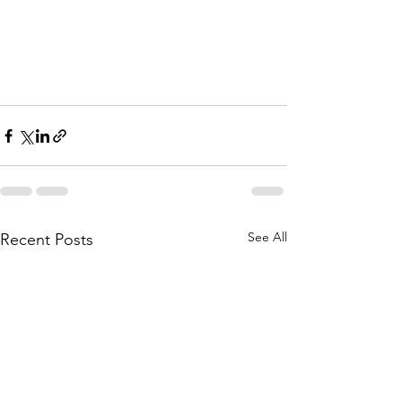
See All
Recent Posts