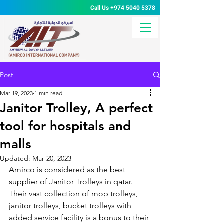
Call Us
+974 5040 5378
Post
Mar 19, 2023
1 min read
Janitor Trolley, A perfect
tool for hospitals and
malls
Updated:
Mar 20, 2023
Amirco is considered as the best 
supplier of Janitor Trolleys in qatar. 
Their vast collection of mop trolleys, 
janitor trolleys, bucket trolleys with 
added service facility is a bonus to their 