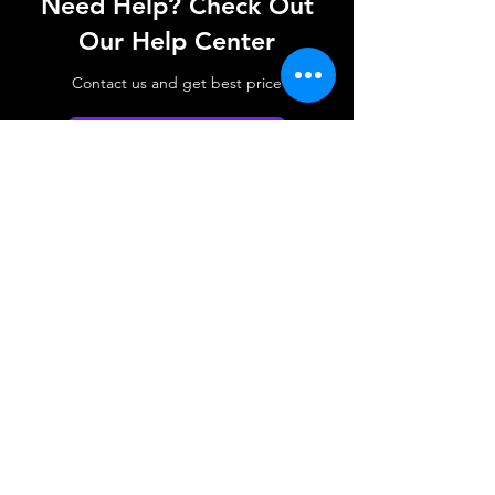
Need Help? Check Out
Our Help Center
Contact us and get best price
Go to Help Center