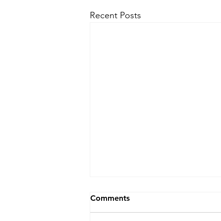
Recent Posts
Comments