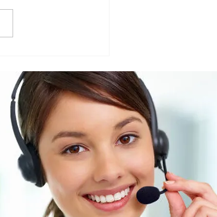
Friendly vs Traditional
ning Chemicals: What
r Businesses Should
 about their suppliers