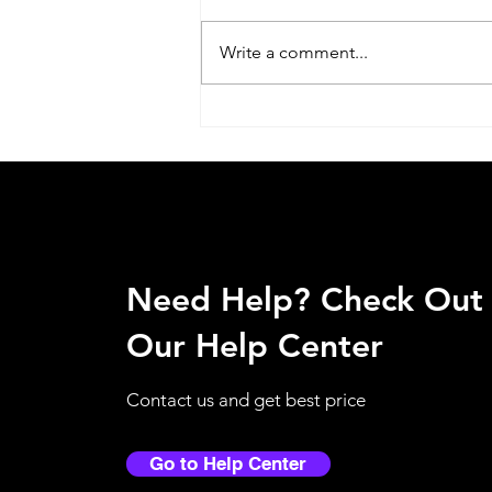
Write a comment...
Why Touchless Dispensers
Are Becoming Essential in
Qatar Workplaces?
Need Help? Check Out
Our Help Center
Contact us and get best price
Go to Help Center