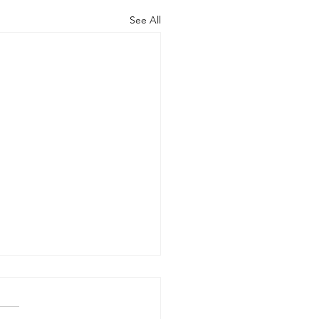
See All