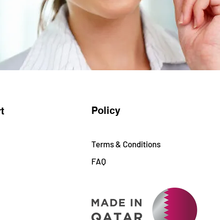
Policy
t
Terms & Conditions
FAQ