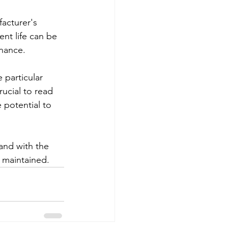
acturer's 
nt life can be 
enance.
 particular 
ucial to read 
 potential to 
 and with the 
d maintained.