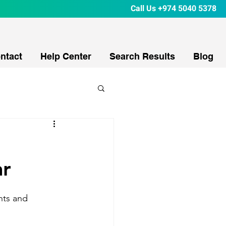
Call Us
+974 5040 5378
ntact
Help Center
Search Results
Blog
ar
nts and 