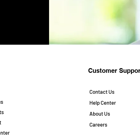
Customer Suppor
Contact Us
us
Help Center
ts
About Us
t
Careers
nter