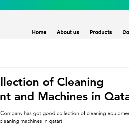
Home
About us
Products
Co
lection of Cleaning
t and Machines in Qat
l Company has got good collection of cleaning equipme
 cleaning machines in qatar)