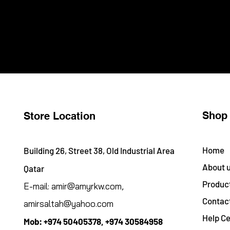
Shop
Store Location
Home
Building 26, Street 38, Old Industrial Area
About 
Qatar
Produc
E-mail:
amir@amyrkw.com
,
Contac
amirsaltah@yahoo.com
Help Ce
Mob:
+974 50405378, +974 30584958