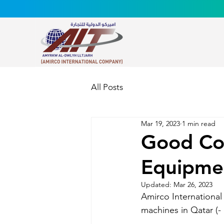
All Posts
Mar 19, 2023
1 min read
Good Col
Equipmen
Updated:
Mar 26, 2023
Amirco Internationa
machines in Qatar (-