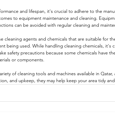
ormance and lifespan, it's crucial to adhere to the manuf
t comes to equipment maintenance and cleaning. Equipme
ctions can be avoided with regular cleaning and maint
 use cleaning agents and chemicals that are suitable for the
t being used. While handling cleaning chemicals, it's cr
 take safety precautions because some chemicals have the
erials or components.
variety of cleaning tools and machines available in Qatar,
ation, and upkeep, they may help keep your area tidy an