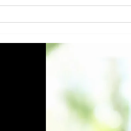
Top 5 Essential Cleaning
Eco-
Machines and Equipment for
Clea
Facility Managers in Qatar
Qata
Know