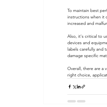
To maintain best perf
instructions when i
increased and malfun
Also, it's critical to
devices and equipmen
labels carefully and
damage specific mat
Overall, there are a 
right choice, applic