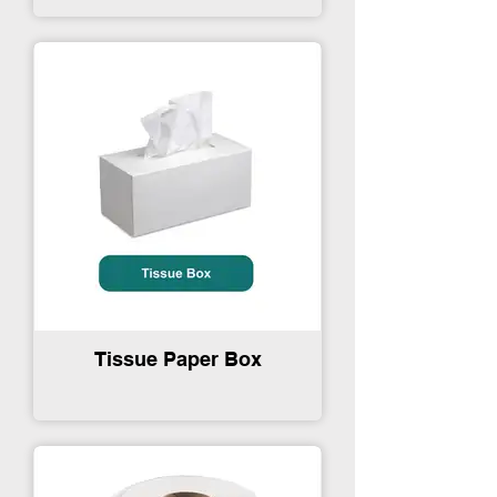
Tissue Paper Box