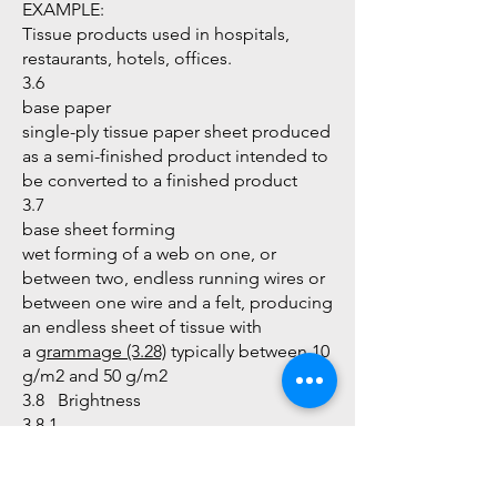
EXAMPLE:
Tissue products used in hospitals,
restaurants, hotels, offices.
3.6
base paper
single-ply tissue paper sheet produced
as a semi-finished product intended to
be converted to a finished product
3.7
base sheet forming
wet forming of a web on one, or
between two, endless running wires or
between one wire and a felt, producing
an endless sheet of tissue with
a
grammage (3.28)
typically between 10
g/m2 and 50 g/m2
3.8 Brightness
3.8.1
D65 brightness
intrinsic radiance (reflectance) factor