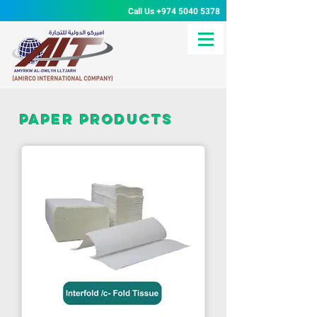
Call Us
+974 5040 5378
paper products