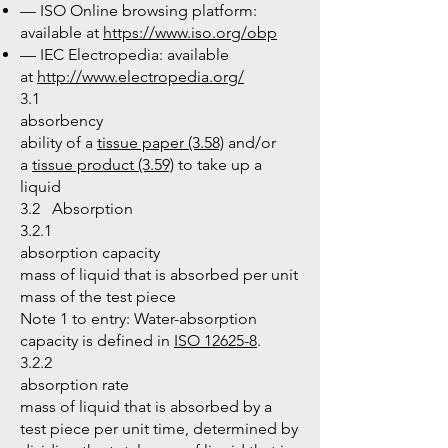
— ISO Online browsing platform:
available at
https://www.iso.org/obp
— IEC Electropedia: available
at
http://www.electropedia.org/
3.1
absorbency
ability of a
tissue paper (3.58)
and/or
a
tissue product (3.59)
to take up a
liquid
3.2 Absorption
3.2.1
absorption capacity
mass of liquid that is absorbed per unit
mass of the test piece
Note 1 to entry: Water-absorption
capacity is defined in
ISO 12625-8
.
3.2.2
absorption rate
mass of liquid that is absorbed by a
test piece per unit time, determined by