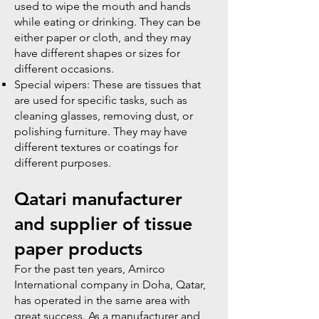
used to wipe the mouth and hands
while eating or drinking. They can be
either paper or cloth, and they may
have different shapes or sizes for
different occasions.
Special wipers: These are tissues that
are used for specific tasks, such as
cleaning glasses, removing dust, or
polishing furniture. They may have
different textures or coatings for
different purposes.
Qatari manufacturer
and supplier of tissue
paper products
​For the past ten years, Amirco
International company in Doha, Qatar,
has operated in the same area with
great success. As a manufacturer and