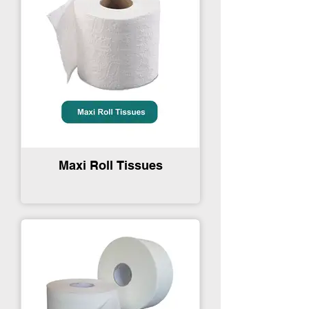
Maxi Roll Tissues