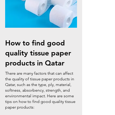
How to find good
quality tissue paper
products in Qatar
There are many factors that can affect
the quality of tissue paper products in
Qatar, such as the type, ply, material,
softness, absorbency, strength, and
environmental impact. Here are some
tips on how to find good quality tissue
paper products: