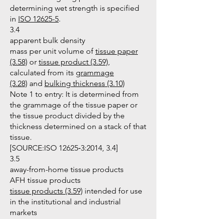
determining wet strength is specified
in
ISO 12625-5
.
3.4
apparent bulk density
mass per unit volume of
tissue paper
(3.58)
or
tissue product (3.59)
,
calculated from its
grammage
(3.28)
and
bulking thickness (3.10)
Note 1 to entry: It is determined from
the grammage of the tissue paper or
the tissue product divided by the
thickness determined on a stack of that
tissue.
[SOURCE:ISO 12625‑3:2014, 3.4]
3.5
away-from-home tissue products
AFH tissue products
tissue products (3.59)
intended for use
in the institutional and industrial
markets