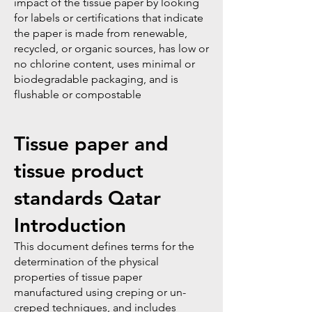
impact of the tissue paper by looking
for labels or certifications that indicate
the paper is made from renewable,
recycled, or organic sources, has low or
no chlorine content, uses minimal or
biodegradable packaging, and is
flushable or compostable
Tissue paper and
tissue product
standards Qatar
Introduction
This document defines terms for the
determination of the physical
properties of tissue paper
manufactured using creping or un-
creped techniques, and includes