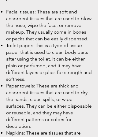
Facial tissues: These are soft and
absorbent tissues that are used to blow
the nose, wipe the face, or remove
makeup. They usually come in boxes
or packs that can be easily dispensed.
Toilet paper: This is a type of tissue
paper that is used to clean body parts
after using the toilet. It can be either
plain or perfumed, and it may have
different layers or plies for strength and
softness.
Paper towels: These are thick and
absorbent tissues that are used to dry
the hands, clean spills, or wipe
surfaces. They can be either disposable
or reusable, and they may have
different patterns or colors for
decoration.
Napkins: These are tissues that are