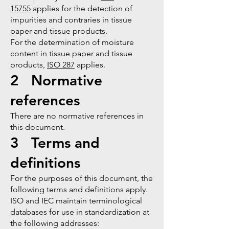
15755
applies for the detection of
impurities and contraries in tissue
paper and tissue products.
For the determination of moisture
content in tissue paper and tissue
products,
ISO 287
applies.
2 Normative
references
There are no normative references in
this document.
3 Terms and
definitions
For the purposes of this document, the
following terms and definitions apply.
ISO and IEC maintain terminological
databases for use in standardization at
the following addresses: