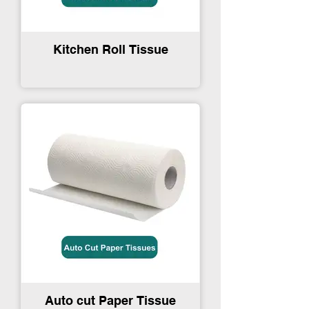
Kitchen Roll Tissue
Auto cut Paper Tissue