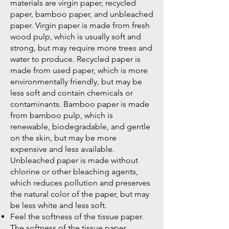
materials are virgin paper, recycled
paper, bamboo paper, and unbleached
paper. Virgin paper is made from fresh
wood pulp, which is usually soft and
strong, but may require more trees and
water to produce. Recycled paper is
made from used paper, which is more
environmentally friendly, but may be
less soft and contain chemicals or
contaminants. Bamboo paper is made
from bamboo pulp, which is
renewable, biodegradable, and gentle
on the skin, but may be more
expensive and less available.
Unbleached paper is made without
chlorine or other bleaching agents,
which reduces pollution and preserves
the natural color of the paper, but may
be less white and less soft.
Feel the softness of the tissue paper.
The softness of the tissue paper