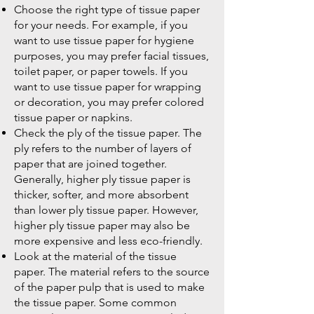
Choose the right type of tissue paper
for your needs. For example, if you
want to use tissue paper for hygiene
purposes, you may prefer facial tissues,
toilet paper, or paper towels. If you
want to use tissue paper for wrapping
or decoration, you may prefer colored
tissue paper or napkins.
Check the ply of the tissue paper. The
ply refers to the number of layers of
paper that are joined together.
Generally, higher ply tissue paper is
thicker, softer, and more absorbent
than lower ply tissue paper. However,
higher ply tissue paper may also be
more expensive and less eco-friendly.
Look at the material of the tissue
paper. The material refers to the source
of the paper pulp that is used to make
the tissue paper. Some common