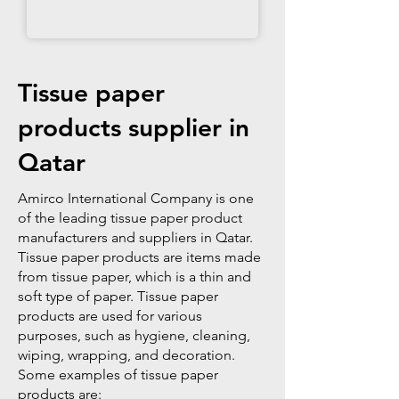
Tissue paper
products supplier in
Qatar
Amirco International Company is one
of the leading tissue paper product
manufacturers and suppliers in Qatar.
Tissue paper products are items made
from tissue paper, which is a thin and
soft type of paper. Tissue paper
products are used for various
purposes, such as hygiene, cleaning,
wiping, wrapping, and decoration.
Some examples of tissue paper
products are: