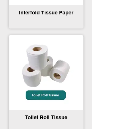
Interfold Tissue Paper
Toilet Roll Tissue