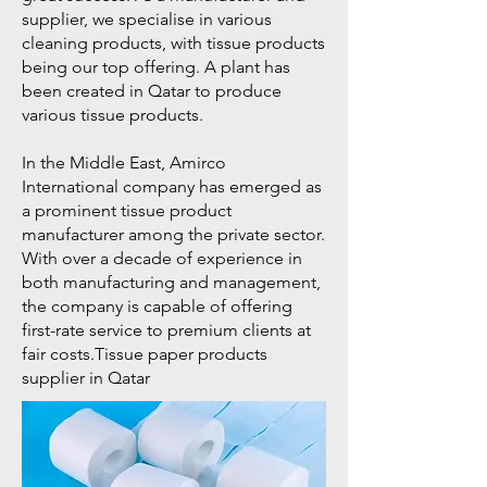
supplier, we specialise in various
cleaning products, with tissue products
being our top offering. A plant has
been created in Qatar to produce
various tissue products.
In the Middle East, Amirco
International company has emerged as
a prominent tissue product
manufacturer among the private sector.
With over a decade of experience in
both manufacturing and management,
the company is capable of offering
first-rate service to premium clients at
fair costs.Tissue paper products
supplier in Qatar