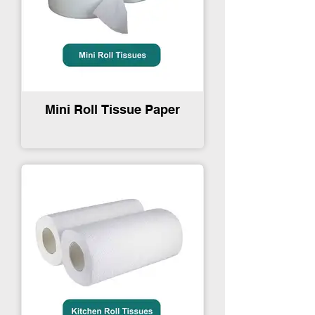
Mini Roll Tissue Paper