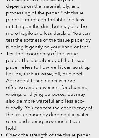
depends on the material, ply, and
processing of the paper. Soft tissue
paper is more comfortable and less
irritating on the skin, but may also be
more fragile and less durable. You can
test the softness of the tissue paper by
rubbing it gently on your hand or face.
Test the absorbency of the tissue
paper. The absorbency of the tissue
paper refers to how well it can soak up
liquids, such as water, oil, or blood.
Absorbent tissue paper is more
effective and convenient for cleaning,
wiping, or drying purposes, but may
also be more wasteful and less eco-
friendly. You can test the absorbency of
the tissue paper by dipping it in water
or oil and seeing how much it can
hold.
Check the strength of the tissue paper.