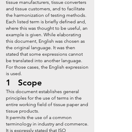
tissue manufacturers, tissue converters
and tissue customers, and to facilitate
the harmonization of testing methods.
Each listed term is briefly defined and,
where this was thought to be useful, an
example is given. While elaborating
this document, English was chosen as
the original language. It was then
stated that some expressions cannot
be translated into another language.
For those cases, the English expression
is used.
1 Scope
This document establishes general
principles for the use of terms in the
entire working field of tissue paper and
tissue products.
It permits the use of a common
terminology in industry and commerce.
It is expressly stated that
ISO