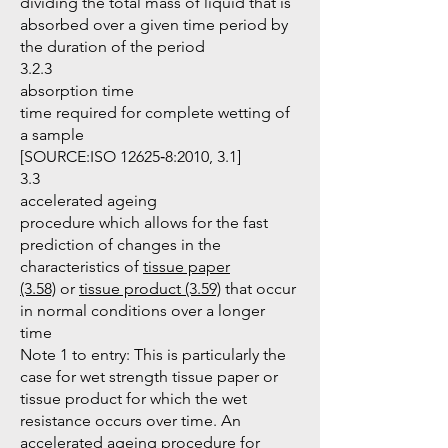
dividing the total mass of liquid that is
absorbed over a given time period by
the duration of the period
3.2.3
absorption time
time required for complete wetting of
a sample
[SOURCE:ISO 12625‑8:2010, 3.1]
3.3
accelerated ageing
procedure which allows for the fast
prediction of changes in the
characteristics of
tissue paper
(3.58)
or
tissue product (3.59)
that occur
in normal conditions over a longer
time
Note 1 to entry: This is particularly the
case for wet strength tissue paper or
tissue product for which the wet
resistance occurs over time. An
accelerated ageing procedure for