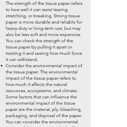
The strength of the tissue paper refers
to how well it can resist tearing,
stretching, or breaking. Strong tissue
paper is more durable and reliable for
heavy-duty or long-term use, but may
also be less soft and more expensive.
You can check the strength of the
tissue paper by pulling it apart or
twisting it and seeing how much force
it can withstand.
Consider the environmental impact of
the tissue paper. The environmental
impact of the tissue paper refers to
how much it affects the natural
resources, ecosystems, and climate.
Some factors that can influence the
environmental impact of the tissue
paper are the material, ply, bleaching,
packaging, and disposal of the paper.
You can consider the environmental