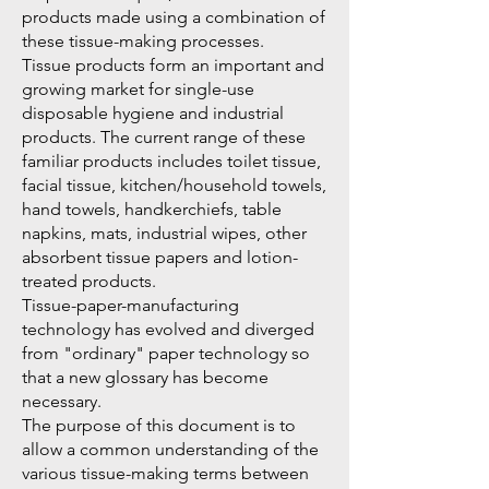
products made using a combination of
these tissue-making processes.
Tissue products form an important and
growing market for single-use
disposable hygiene and industrial
products. The current range of these
familiar products includes toilet tissue,
facial tissue, kitchen/household towels,
hand towels, handkerchiefs, table
napkins, mats, industrial wipes, other
absorbent tissue papers and lotion-
treated products.
Tissue-paper-manufacturing
technology has evolved and diverged
from "ordinary" paper technology so
that a new glossary has become
necessary.
The purpose of this document is to
allow a common understanding of the
various tissue-making terms between