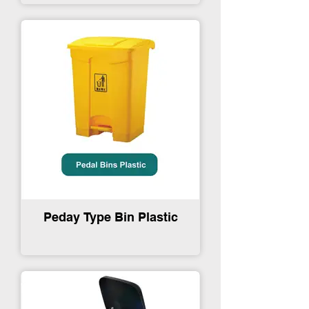
Peday Type Bin Plastic