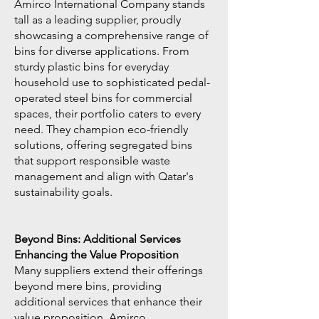
Amirco International Company stands
tall as a leading supplier, proudly
showcasing a comprehensive range of
bins for diverse applications. From
sturdy plastic bins for everyday
household use to sophisticated pedal-
operated steel bins for commercial
spaces, their portfolio caters to every
need. They champion eco-friendly
solutions, offering segregated bins
that support responsible waste
management and align with Qatar's
sustainability goals.
Beyond Bins: Additional Services
Enhancing the Value Proposition
Many suppliers extend their offerings
beyond mere bins, providing
additional services that enhance their
value proposition. Amirco