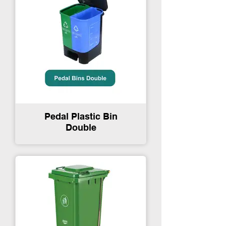
Pedal Plastic Bin
Double