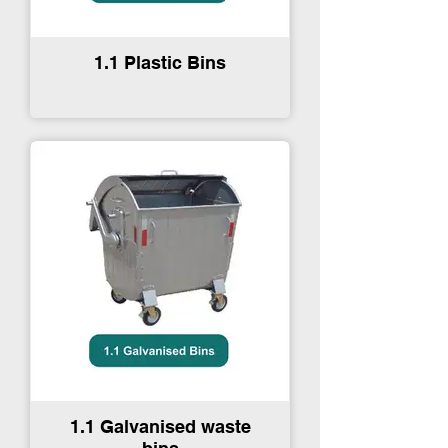
1.1 Plastic Bins
1.1 Galvanised waste