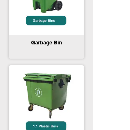
Garbage Bin