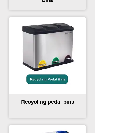
bins
Recycling pedal bins