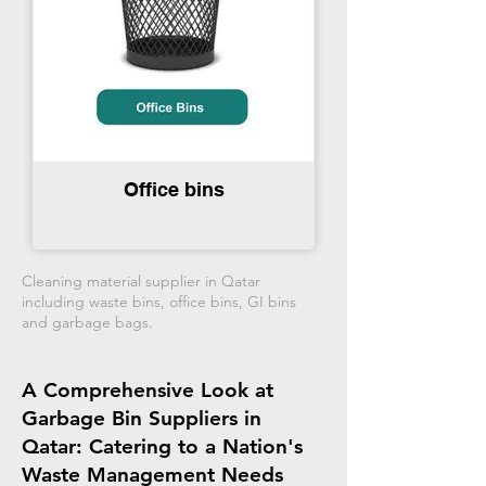
Office bins
Cleaning material supplier in Qatar
including waste bins, office bins, GI bins
and garbage bags.
A Comprehensive Look at
Garbage Bin Suppliers in
Qatar: Catering to a Nation's
Waste Management Needs