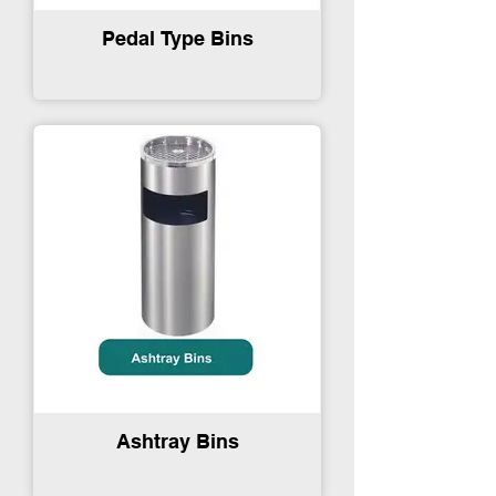
Pedal Type Bins
Ashtray Bins