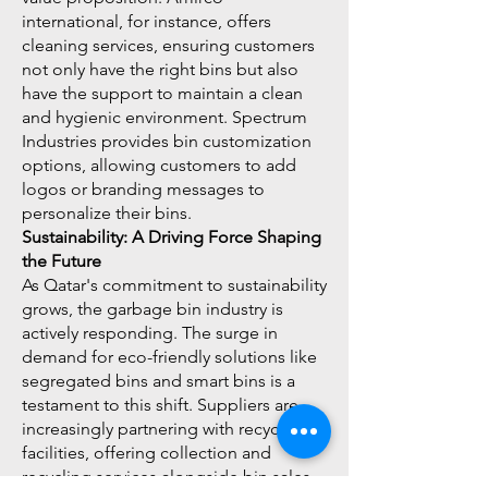
international, for instance, offers
cleaning services, ensuring customers
not only have the right bins but also
have the support to maintain a clean
and hygienic environment. Spectrum
Industries provides bin customization
options, allowing customers to add
logos or branding messages to
personalize their bins.
Sustainability: A Driving Force Shaping
the Future
As Qatar's commitment to sustainability
grows, the garbage bin industry is
actively responding. The surge in
demand for eco-friendly solutions like
segregated bins and smart bins is a
testament to this shift. Suppliers are
increasingly partnering with recycling
facilities, offering collection and
recycling services alongside bin sales.