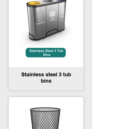
Stainless steel 3 tub
bins