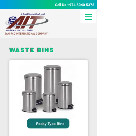
Call Us
+974 5040 5378
waste bins