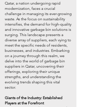
Qatar, a nation undergoing rapid
modernization, faces a crucial
challenge in managing its ever-growing
waste. As the focus on sustainability
intensifies, the demand for high-quality
and innovative garbage bin solutions is
surging. This landscape presents a
diverse array of suppliers, each vying to
meet the specific needs of residents,
businesses, and industries. Embarking
on a journey through this realm, we
delve into the world of garbage bin
suppliers in Qatar, uncovering their
offerings, exploring their unique
strengths, and understanding the
evolving trends shaping this vital
sector.
Giants of the Industry: Established
Players at the Forefront