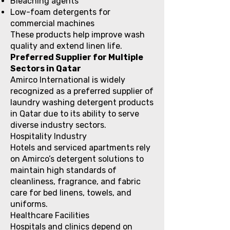
Bleaching agents
Low-foam detergents for
commercial machines
These products help improve wash
quality and extend linen life.
Preferred Supplier for Multiple
Sectors in Qatar
Amirco International is widely
recognized as a preferred supplier of
laundry washing detergent products
in Qatar due to its ability to serve
diverse industry sectors.
Hospitality Industry
Hotels and serviced apartments rely
on Amirco’s detergent solutions to
maintain high standards of
cleanliness, fragrance, and fabric
care for bed linens, towels, and
uniforms.
Healthcare Facilities
Hospitals and clinics depend on