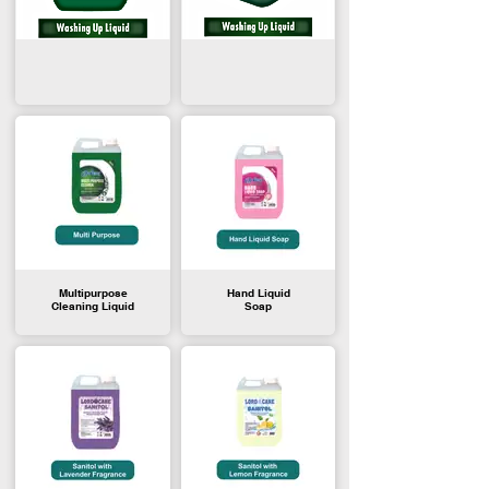
Multipurpose
Hand Liquid
Cleaning Liquid
Soap