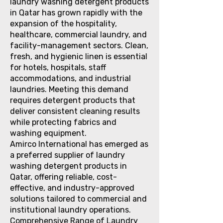
laundry washing detergent products
in Qatar has grown rapidly with the
expansion of the hospitality,
healthcare, commercial laundry, and
facility-management sectors. Clean,
fresh, and hygienic linen is essential
for hotels, hospitals, staff
accommodations, and industrial
laundries. Meeting this demand
requires detergent products that
deliver consistent cleaning results
while protecting fabrics and
washing equipment.
Amirco International has emerged as
a preferred supplier of laundry
washing detergent products in
Qatar, offering reliable, cost-
effective, and industry-approved
solutions tailored to commercial and
institutional laundry operations.
Comprehensive Range of Laundry