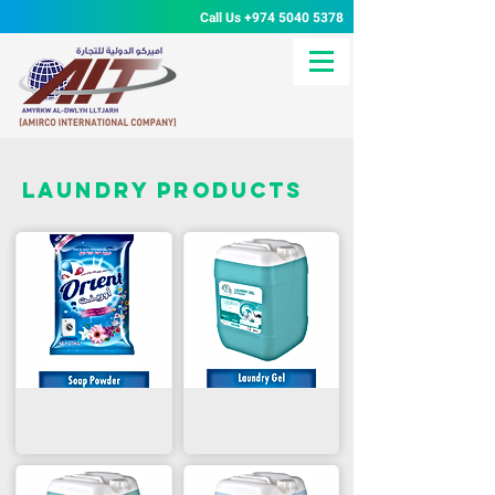
Call Us
+974 5040 5378
Laundry products