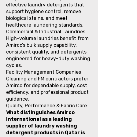
effective laundry detergents that
support hygiene control, remove
biological stains, and meet
healthcare laundering standards.
Commercial & Industrial Laundries
High-volume laundries benefit from
Amirco’s bulk supply capability,
consistent quality, and detergents
engineered for heavy-duty washing
cycles.
Facility Management Companies
Cleaning and FM contractors prefer
Amirco for dependable supply, cost
efficiency, and professional product
guidance.
Quality, Performance & Fabric Care
What distinguishes Amirco
International as a leading
supplier of laundry washing
detergent products in Qatar is