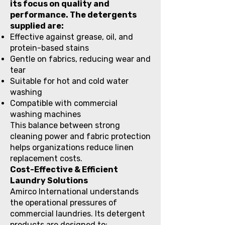
its focus on quality and
performance. The detergents
supplied are:
Effective against grease, oil, and
protein-based stains
Gentle on fabrics, reducing wear and
tear
Suitable for hot and cold water
washing
Compatible with commercial
washing machines
This balance between strong
cleaning power and fabric protection
helps organizations reduce linen
replacement costs.
Cost-Effective & Efficient
Laundry Solutions
Amirco International understands
the operational pressures of
commercial laundries. Its detergent
products are designed to: