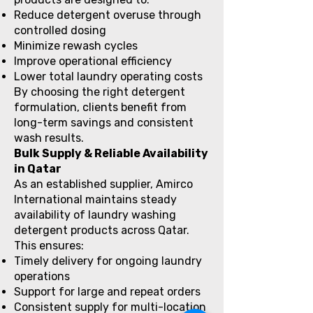
Reduce detergent overuse through
controlled dosing
Minimize rewash cycles
Improve operational efficiency
Lower total laundry operating costs
By choosing the right detergent
formulation, clients benefit from
long-term savings and consistent
wash results.
Bulk Supply & Reliable Availability
in Qatar
As an established supplier, Amirco
International maintains steady
availability of laundry washing
detergent products across Qatar.
This ensures:
Timely delivery for ongoing laundry
operations
Support for large and repeat orders
Consistent supply for multi-location