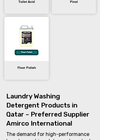
Toilet Acid
Pinol
Floor Polish
Laundry Washing
Detergent Products in
Qatar – Preferred Supplier
Amirco International
The demand for high-performance