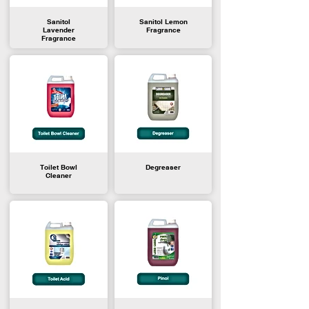
Sanitol
Sanitol Lemon
Lavender
Fragrance
Fragrance
Toilet Bowl
Degreaser
Cleaner