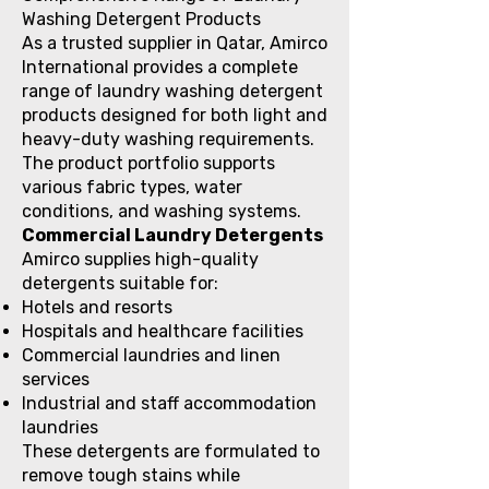
Washing Detergent Products
As a trusted supplier in Qatar, Amirco
International provides a complete
range of laundry washing detergent
products designed for both light and
heavy-duty washing requirements.
The product portfolio supports
various fabric types, water
conditions, and washing systems.
Commercial Laundry Detergents
Amirco supplies high-quality
detergents suitable for:
Hotels and resorts
Hospitals and healthcare facilities
Commercial laundries and linen
services
Industrial and staff accommodation
laundries
These detergents are formulated to
remove tough stains while