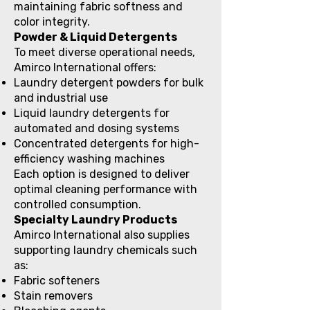
maintaining fabric softness and
color integrity.
Powder & Liquid Detergents
To meet diverse operational needs,
Amirco International offers:
Laundry detergent powders for bulk
and industrial use
Liquid laundry detergents for
automated and dosing systems
Concentrated detergents for high-
efficiency washing machines
Each option is designed to deliver
optimal cleaning performance with
controlled consumption.
Specialty Laundry Products
Amirco International also supplies
supporting laundry chemicals such
as:
Fabric softeners
Stain removers