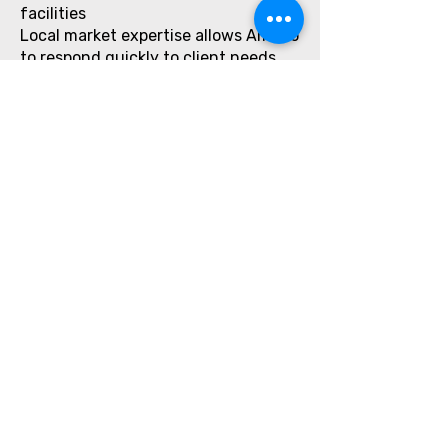
facilities
Local market expertise allows Amirco
to respond quickly to client needs,
making it a dependable long-term
partner.
Sustainability & Responsible
Cleaning
Many of Amirco’s laundry detergent
solutions support responsible
cleaning practices by:
Reducing chemical residue on
fabrics
Supporting efficient water usage
Improving wash efficiency with lower
detergent quantities
This aligns with the sustainability
goals of hotels, hospitals, and
corporate clients in Qatar.