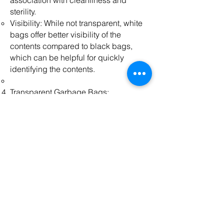
association with cleanliness and
sterility.
Visibility: While not transparent, white
bags offer better visibility of the
contents compared to black bags,
which can be helpful for quickly
identifying the contents.
Transparent Garbage Bags:
Visibility: Transparent bags allow for
easy visibility of the contents, which
can aid in sorting and identifying
recyclables or specific waste types.
Monitoring: Useful in environments
where visual inspection of waste is
necessary, such as security
checkpoints or regulated waste
disposal facilities.
Aesthetics: Preferred in some
situations where the appearance of the