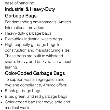
ease of handling.
Industrial & Heavy-Duty
Garbage Bags
For demanding environments, Amirco
International provides:
Heavy-duty garbage bags
Extra-thick industrial waste bags
High-capacity garbage bags for
construction and manufacturing sites
These bags are built to withstand
sharp, heavy, and bulky waste without
tearing.
Color-Coded Garbage Bags
To support waste segregation and
hygiene compliance, Amirco offers:
Black garbage bags
Blue, green, and red garbage bags
Color-coded bags for recyclable and
medical waste