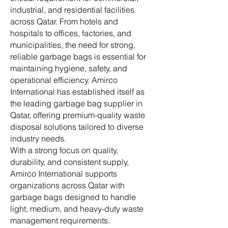
industrial, and residential facilities
across Qatar. From hotels and
hospitals to offices, factories, and
municipalities, the need for strong,
reliable garbage bags is essential for
maintaining hygiene, safety, and
operational efficiency. Amirco
International has established itself as
the leading garbage bag supplier in
Qatar, offering premium-quality waste
disposal solutions tailored to diverse
industry needs.
With a strong focus on quality,
durability, and consistent supply,
Amirco International supports
organizations across Qatar with
garbage bags designed to handle
light, medium, and heavy-duty waste
management requirements.