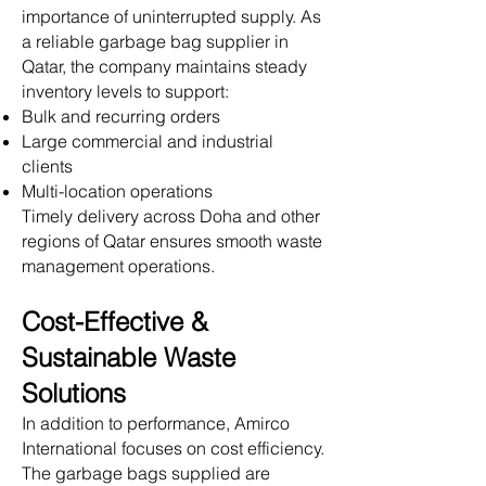
importance of uninterrupted supply. As
a reliable garbage bag supplier in
Qatar, the company maintains steady
inventory levels to support:
Bulk and recurring orders
Large commercial and industrial
clients
Multi-location operations
Timely delivery across Doha and other
regions of Qatar ensures smooth waste
management operations.
Cost-Effective &
Sustainable Waste
Solutions
In addition to performance, Amirco
International focuses on cost efficiency.
The garbage bags supplied are