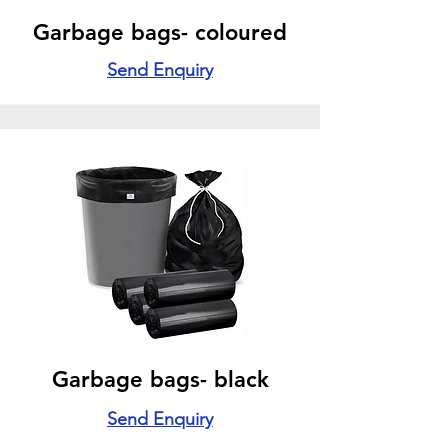
Garbage bags- coloured
Send Enquiry
Garbage bags- black
Send Enquiry