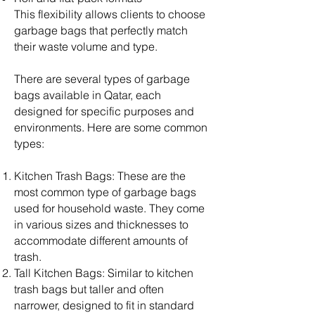
This flexibility allows clients to choose
garbage bags that perfectly match
their waste volume and type.
There are several types of garbage
bags available in Qatar, each
designed for specific purposes and
environments. Here are some common
types:
Kitchen Trash Bags: These are the
most common type of garbage bags
used for household waste. They come
in various sizes and thicknesses to
accommodate different amounts of
trash.
Tall Kitchen Bags: Similar to kitchen
trash bags but taller and often
narrower, designed to fit in standard