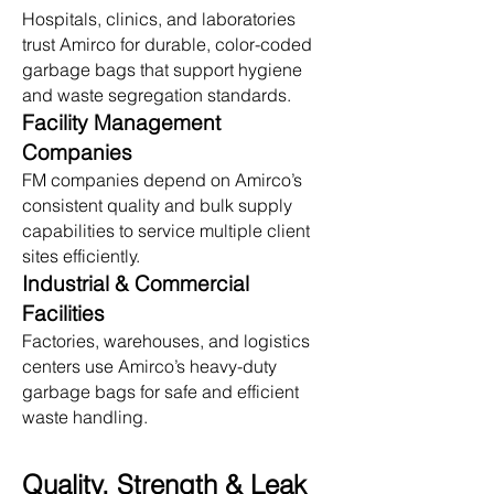
Hospitals, clinics, and laboratories
trust Amirco for durable, color-coded
garbage bags that support hygiene
and waste segregation standards.
Facility Management
Companies
FM companies depend on Amirco’s
consistent quality and bulk supply
capabilities to service multiple client
sites efficiently.
Industrial & Commercial
Facilities
Factories, warehouses, and logistics
centers use Amirco’s heavy-duty
garbage bags for safe and efficient
waste handling.
Quality, Strength & Leak