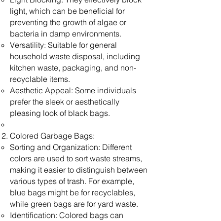
light, which can be beneficial for
preventing the growth of algae or
bacteria in damp environments.
Versatility: Suitable for general
household waste disposal, including
kitchen waste, packaging, and non-
recyclable items.
Aesthetic Appeal: Some individuals
prefer the sleek or aesthetically
pleasing look of black bags.
Colored Garbage Bags:
Sorting and Organization: Different
colors are used to sort waste streams,
making it easier to distinguish between
various types of trash. For example,
blue bags might be for recyclables,
while green bags are for yard waste.
Identification: Colored bags can