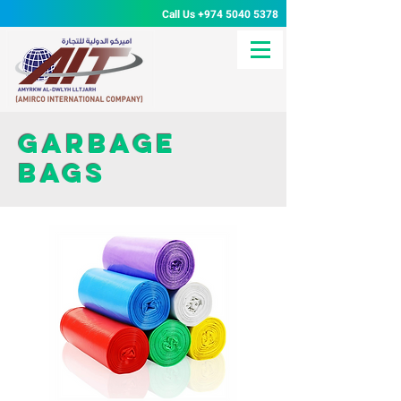
Call Us
+974 5040 5378
Garbage
bags