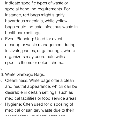
indicate specific types of waste or
special handling requirements. For
instance, red bags might signify
hazardous materials, while yellow
bags could indicate infectious waste in
healthcare settings.
Event Planning: Used for event
cleanup or waste management during
festivals, parties, or gatherings, where
organizers may coordinate with a
specific theme or color scheme.
White Garbage Bags:
Cleanliness: White bags offer a clean
and neutral appearance, which can be
desirable in certain settings, such as
medical facilities or food service areas.
Hygiene: Often used for disposing of
medical or sanitary waste due to their