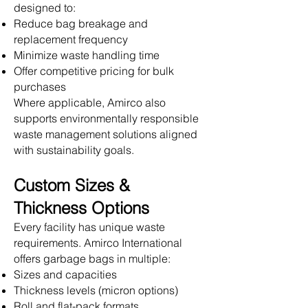
designed to:
Reduce bag breakage and
replacement frequency
Minimize waste handling time
Offer competitive pricing for bulk
purchases
Where applicable, Amirco also
supports environmentally responsible
waste management solutions aligned
with sustainability goals.
Custom Sizes &
Thickness Options
Every facility has unique waste
requirements. Amirco International
offers garbage bags in multiple:
Sizes and capacities
Thickness levels (micron options)
Roll and flat-pack formats