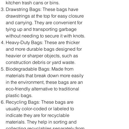
kitchen trash cans or bins.
Drawstring Bags: These bags have
drawstrings at the top for easy closure
and carrying. They are convenient for
tying up and transporting garbage
without needing to secure it with knots.
Heavy-Duty Bags: These are thicker
and more durable bags designed for
heavier or sharper objects, such as
construction debris or yard waste.
Biodegradable Bags: Made from
materials that break down more easily
in the environment, these bags are an
eco-friendly alternative to traditional
plastic bags.
Recycling Bags: These bags are
usually color-coded or labeled to
indicate they are for recyclable
materials. They help in sorting and
collecting recyclables separately from