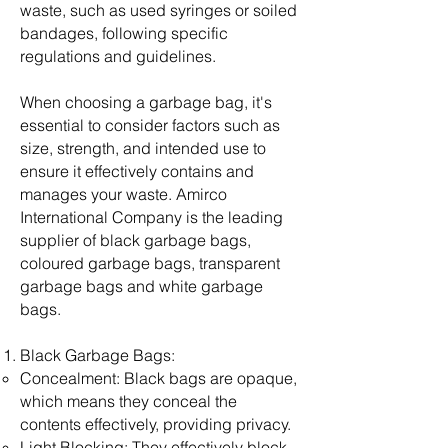
waste, such as used syringes or soiled
bandages, following specific
regulations and guidelines.
When choosing a garbage bag, it's
essential to consider factors such as
size, strength, and intended use to
ensure it effectively contains and
manages your waste. Amirco
International Company is the leading
supplier of black garbage bags,
coloured garbage bags, transparent
garbage bags and white garbage
bags.
Black Garbage Bags:
Concealment: Black bags are opaque,
which means they conceal the
contents effectively, providing privacy.
Light Blocking: They effectively block