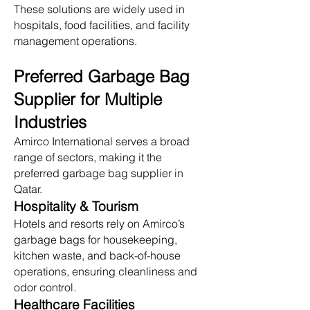
These solutions are widely used in
hospitals, food facilities, and facility
management operations.
Preferred Garbage Bag
Supplier for Multiple
Industries
Amirco International serves a broad
range of sectors, making it the
preferred garbage bag supplier in
Qatar.
Hospitality & Tourism
Hotels and resorts rely on Amirco’s
garbage bags for housekeeping,
kitchen waste, and back-of-house
operations, ensuring cleanliness and
odor control.
Healthcare Facilities