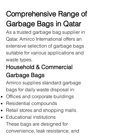
Comprehensive Range of
Garbage Bags in Qatar
As a trusted garbage bag supplier in
Qatar, Amirco International offers an
extensive selection of garbage bags
suitable for various applications and
waste types.
Household & Commercial
Garbage Bags
Amirco supplies standard garbage
bags for daily waste disposal in:
Offices and corporate buildings
Residential compounds
Retail stores and shopping malls
Educational institutions
These bags are designed for
convenience, leak resistance, and