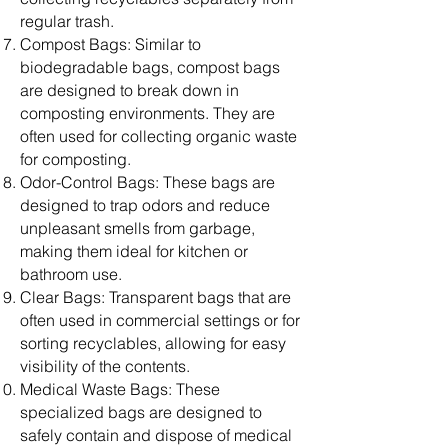
regular trash.
Compost Bags: Similar to
biodegradable bags, compost bags
are designed to break down in
composting environments. They are
often used for collecting organic waste
for composting.
Odor-Control Bags: These bags are
designed to trap odors and reduce
unpleasant smells from garbage,
making them ideal for kitchen or
bathroom use.
Clear Bags: Transparent bags that are
often used in commercial settings or for
sorting recyclables, allowing for easy
visibility of the contents.
Medical Waste Bags: These
specialized bags are designed to
safely contain and dispose of medical