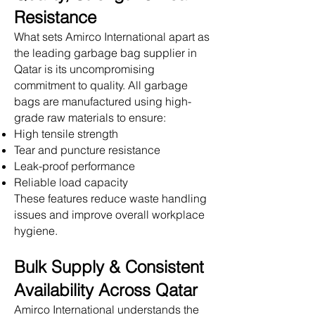
Resistance
What sets Amirco International apart as
the leading garbage bag supplier in
Qatar is its uncompromising
commitment to quality. All garbage
bags are manufactured using high-
grade raw materials to ensure:
High tensile strength
Tear and puncture resistance
Leak-proof performance
Reliable load capacity
These features reduce waste handling
issues and improve overall workplace
hygiene.
Bulk Supply & Consistent
Availability Across Qatar
Amirco International understands the