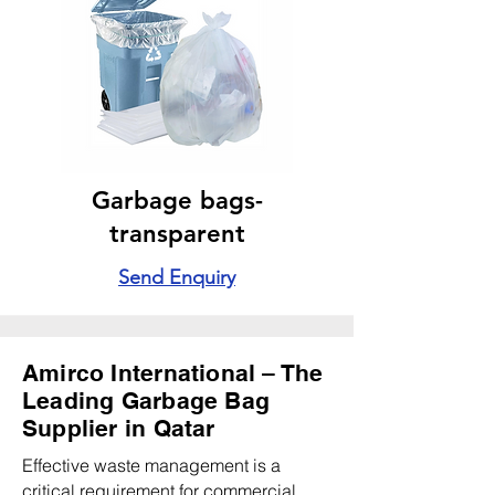
Garbage bags-
transparent
Send Enquiry
Amirco International – The
Leading Garbage Bag
Supplier in Qatar
Effective waste management is a
critical requirement for commercial,