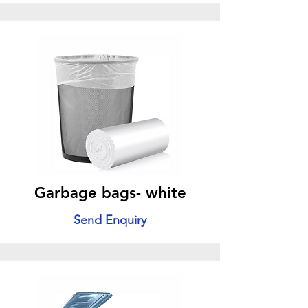
Garbage bags- white
Send Enquiry