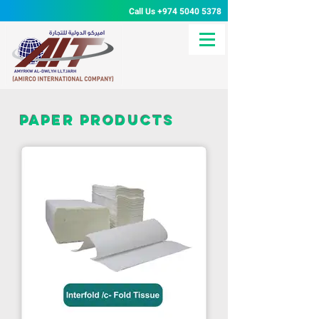
Call Us
+974 5040 5378
paper products