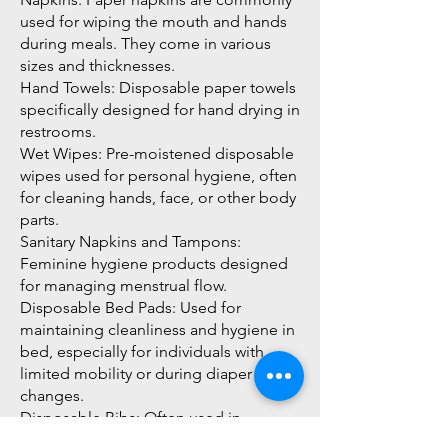
used for wiping the mouth and hands
during meals. They come in various
sizes and thicknesses.
Hand Towels: Disposable paper towels
specifically designed for hand drying in
restrooms.
Wet Wipes: Pre-moistened disposable
wipes used for personal hygiene, often
for cleaning hands, face, or other body
parts.
Sanitary Napkins and Tampons:
Feminine hygiene products designed
for managing menstrual flow.
Disposable Bed Pads: Used for
maintaining cleanliness and hygiene in
bed, especially for individuals with
limited mobility or during diaper
changes.
Disposable Bibs: Often used in
healthcare or for feeding infants to