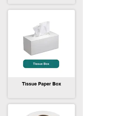
Tissue Paper Box