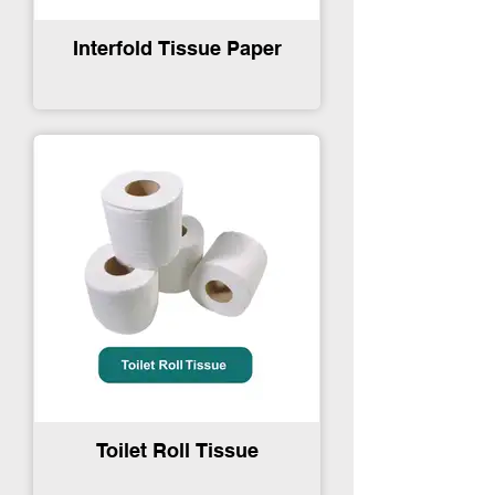
Interfold Tissue Paper
Toilet Roll Tissue