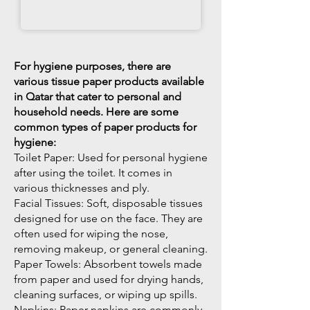
For hygiene purposes, there are
various tissue paper products available
in Qatar that cater to personal and
household needs. Here are some
common types of paper products for
hygiene:
Toilet Paper: Used for personal hygiene
after using the toilet. It comes in
various thicknesses and ply.
Facial Tissues: Soft, disposable tissues
designed for use on the face. They are
often used for wiping the nose,
removing makeup, or general cleaning.
Paper Towels: Absorbent towels made
from paper and used for drying hands,
cleaning surfaces, or wiping up spills.
Napkins: Paper napkins are commonly