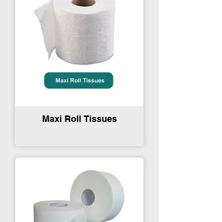
Maxi Roll Tissues