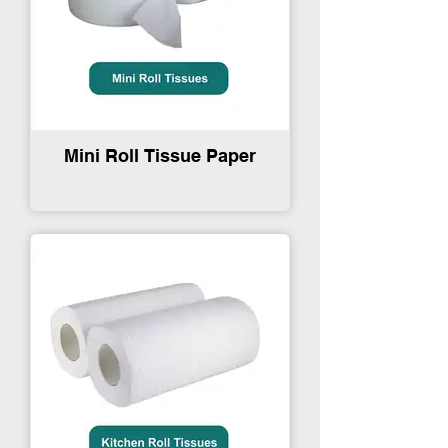
Mini Roll Tissue Paper