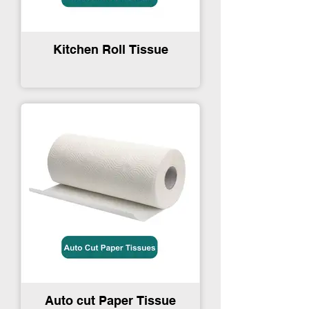
Kitchen Roll Tissue
Auto cut Paper Tissue