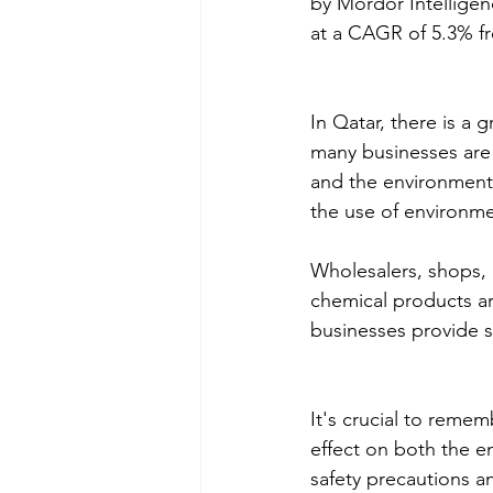
by Mordor Intelligen
at a CAGR of 5.3% f
In Qatar, there is a 
many businesses are 
and the environment.
the use of environmen
Wholesalers, shops, a
chemical products ar
businesses provide s
It's crucial to reme
effect on both the en
safety precautions a