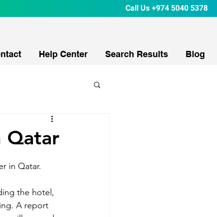
Call Us
+974 5040 5378
ntact
Help Center
Search Results
Blog
n Qatar
r in Qatar. 
ing the hotel, 
ing. A report 