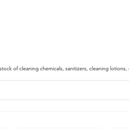
tock of cleaning chemicals, sanitizers, cleaning lotions,