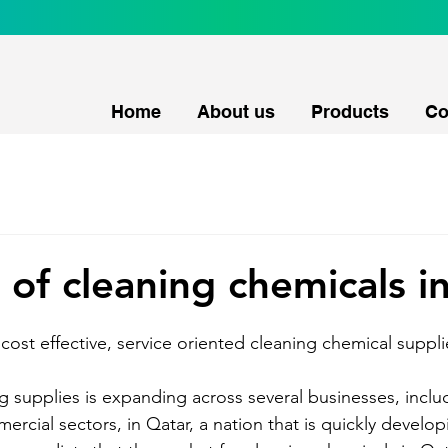
Home
About us
Products
Co
 of cleaning chemicals i
cost effective, service oriented cleaning chemical supplie
g supplies is expanding across several businesses, includ
rcial sectors, in Qatar, a nation that is quickly develop