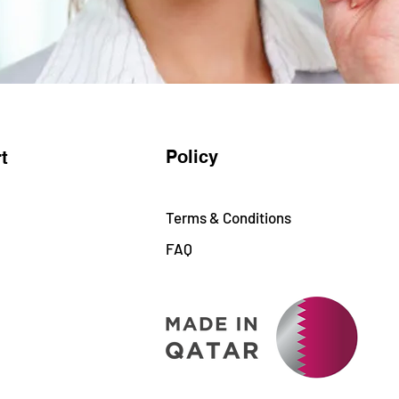
Policy
t
Terms & Conditions
FAQ