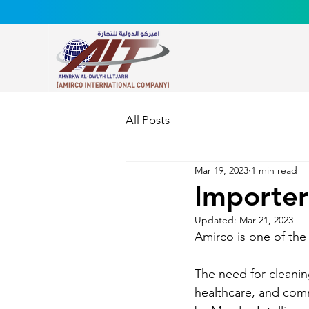
All Posts
Mar 19, 2023
1 min read
Importer
Updated:
Mar 21, 2023
Amirco is one of the 
The need for cleanin
healthcare, and comme