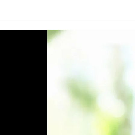
Top 5 Essential Cleaning
Eco-
Machines and Equipment for
Clea
Facility Managers in Qatar
Qata
Know