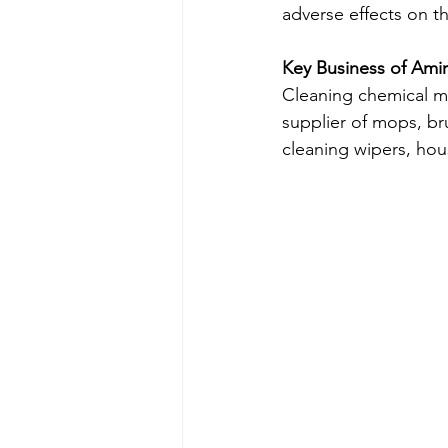
adverse effects on t
Key Business of Ami
Cleaning chemical ma
supplier of mops, bru
cleaning wipers, hou