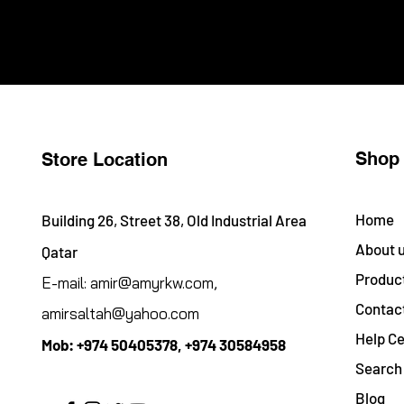
Shop
Store Location
Home
Building 26, Street 38, Old Industrial Area
About 
Qatar
Produc
E-mail:
amir@amyrkw.com
,
Contac
amirsaltah@yahoo.com
Help Ce
Mob:
+974 50405378, +974 30584958
Search 
Blog