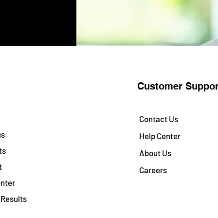
Customer Suppor
Contact Us
us
Help Center
ts
About Us
t
Careers
nter
Results