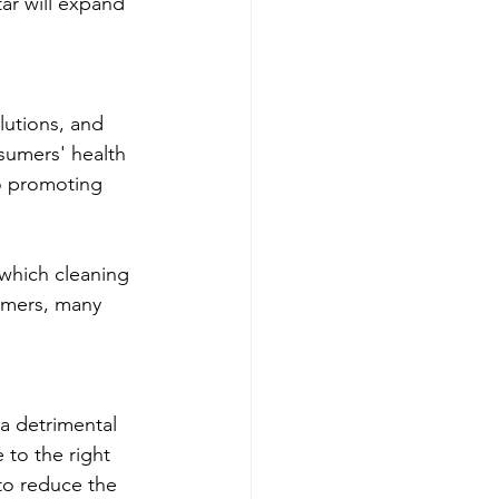
ar will expand 
lutions, and 
sumers' health 
o promoting 
 which cleaning 
omers, many 
a detrimental 
 to the right 
to reduce the 