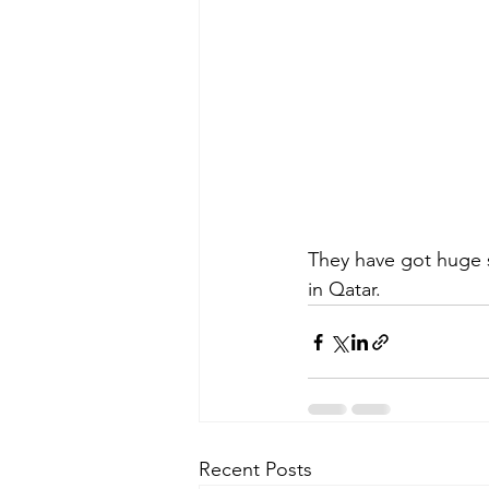
They have got huge s
in Qatar.
Recent Posts