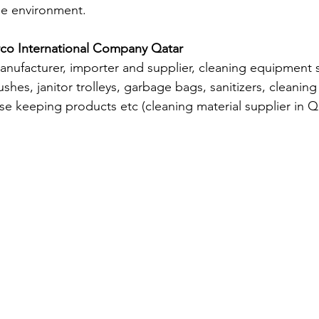
he environment.
rco International Company Qatar
nufacturer, importer and supplier, cleaning equipment s
shes, janitor trolleys, garbage bags, sanitizers, cleaning 
se keeping products etc (cleaning material supplier in Qa