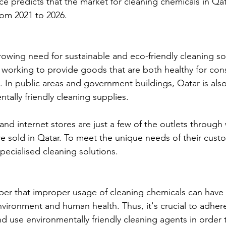
ce predicts that the market for cleaning chemicals in Qat
rom 2021 to 2026.
growing need for sustainable and eco-friendly cleaning so
working to provide goods that are both healthy for con
 In public areas and government buildings, Qatar is als
tally friendly cleaning supplies.
nd internet stores are just a few of the outlets through
e sold in Qatar. To meet the unique needs of their cust
pecialised cleaning solutions.
mber that improper usage of cleaning chemicals can have 
vironment and human health. Thus, it's crucial to adhere
nd use environmentally friendly cleaning agents in order 