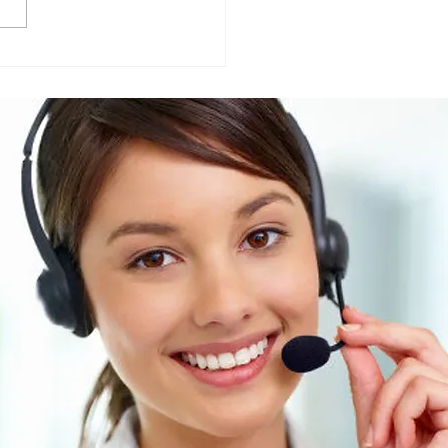
Friendly vs Traditional
ning Chemicals: What
r Businesses Should
 about their suppliers