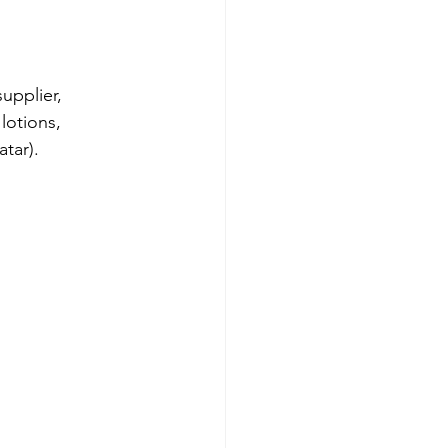
upplier, 
lotions, 
tar).