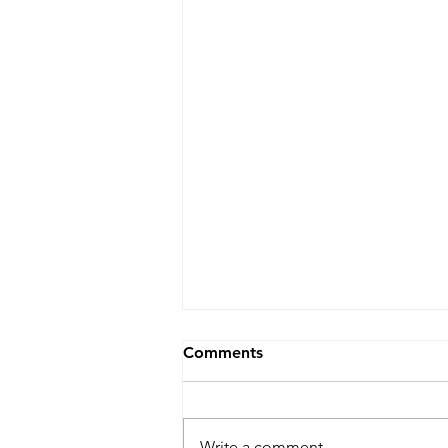
Comments
Write a comment...