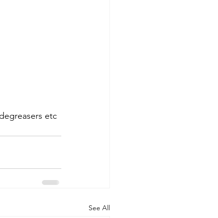
 degreasers etc 
See All