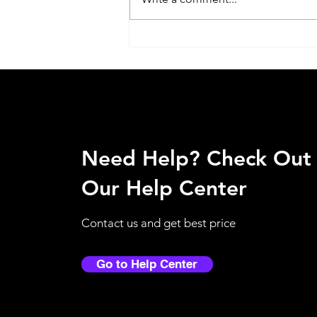
Why Touchless Dispensers
Are Becoming Essential in
Qatar Workplaces?
Need Help? Check Out
Our Help Center
Contact us and get best price
Go to Help Center